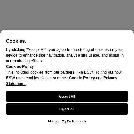
Cookies.
By clicking “Accept All”, you agree to the storing of cookies on your
device to enhance site navigation, analyze site usage, and assist in
our marketing efforts.
Cookies Policy
This includes cookies from our partners, like ESW. To find out how
ESW uses cookies please see their
Cookie Policy
and
Privacy
X
Statement.
,
Welcome!
Accept All
We noticed you are visiting us from United States.
Reject All
Your currency has been updated to USD.
Manage My Preferences
Change preferences