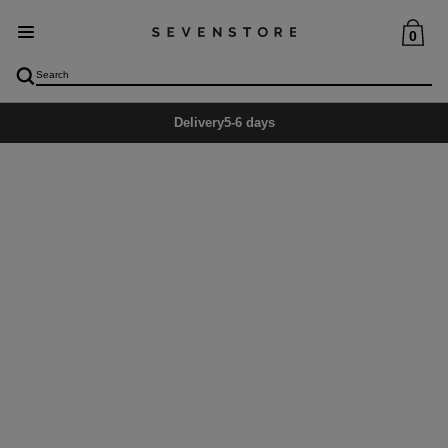
0
Delivery
5-6 days